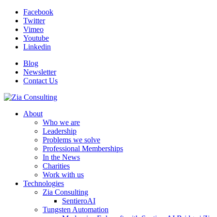
Facebook
Twitter
Vimeo
Youtube
Linkedin
Blog
Newsletter
Contact Us
About
Who we are
Leadership
Problems we solve
Professional Memberships
In the News
Charities
Work with us
Technologies
Zia Consulting
SentieroAI
Tungsten Automation