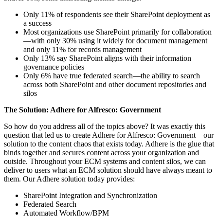
Only 11% of respondents see their SharePoint deployment as
a success
Most organizations use SharePoint primarily for collaboration
—with only 30% using it widely for document management
and only 11% for records management
Only 13% say SharePoint aligns with their information
governance policies
Only 6% have true federated search—the ability to search
across both SharePoint and other document repositories and
silos
The Solution: Adhere for Alfresco: Government
So how do you address all of the topics above? It was exactly this
question that led us to create Adhere for Alfresco: Government—our
solution to the content chaos that exists today. Adhere is the glue that
binds together and secures content across your organization and
outside. Throughout your ECM systems and content silos, we can
deliver to users what an ECM solution should have always meant to
them. Our Adhere solution today provides:
SharePoint Integration and Synchronization
Federated Search
Automated Workflow/BPM