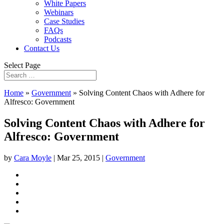
White Papers
Webinars
Case Studies
FAQs
Podcasts
Contact Us
Select Page
Home
»
Government
»
Solving Content Chaos with Adhere for
Alfresco: Government
Solving Content Chaos with Adhere for
Alfresco: Government
by
Cara Moyle
|
Mar 25, 2015
|
Government