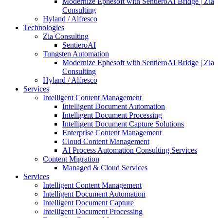
Modernize Ephesoft with SentieroAI Bridge | Zia
Consulting
Hyland / Alfresco
Technologies
Zia Consulting
SentieroAI
Tungsten Automation
Modernize Ephesoft with SentieroAI Bridge | Zia
Consulting
Hyland / Alfresco
Services
Intelligent Content Management
Intelligent Document Automation
Intelligent Document Processing
Intelligent Document Capture Solutions
Enterprise Content Management
Cloud Content Management
AI Process Automation Consulting Services
Content Migration
Managed & Cloud Services
Services
Intelligent Content Management
Intelligent Document Automation
Intelligent Document Capture
Intelligent Document Processing