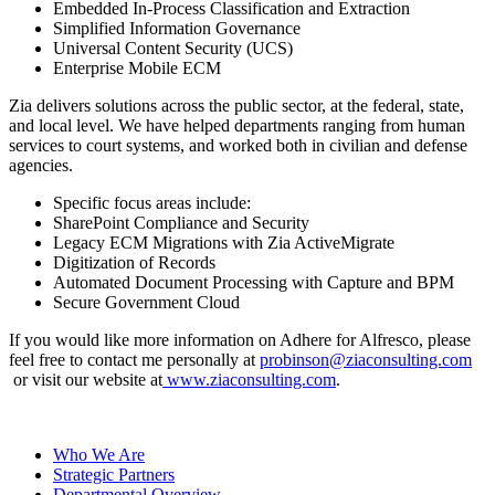
Embedded In-Process Classification and Extraction
Simplified Information Governance
Universal Content Security (UCS)
Enterprise Mobile ECM
Zia delivers solutions across the public sector, at the federal, state,
and local level. We have helped departments ranging from human
services to court systems, and worked both in civilian and defense
agencies.
Specific focus areas include:
SharePoint Compliance and Security
Legacy ECM Migrations with Zia ActiveMigrate
Digitization of Records
Automated Document Processing with Capture and BPM
Secure Government Cloud
If you would like more information on Adhere for Alfresco, please
feel free to contact me personally at
probinson@ziaconsulting.com
or visit our website at
www.ziaconsulting.com
.
Who We Are
Strategic Partners
Departmental Overview