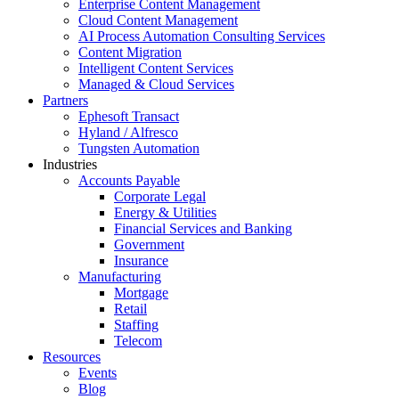
Enterprise Content Management
Cloud Content Management
AI Process Automation Consulting Services
Content Migration
Intelligent Content Services
Managed & Cloud Services
Partners
Ephesoft Transact
Hyland / Alfresco
Tungsten Automation
Industries
Accounts Payable
Corporate Legal
Energy & Utilities
Financial Services and Banking
Government
Insurance
Manufacturing
Mortgage
Retail
Staffing
Telecom
Resources
Events
Blog