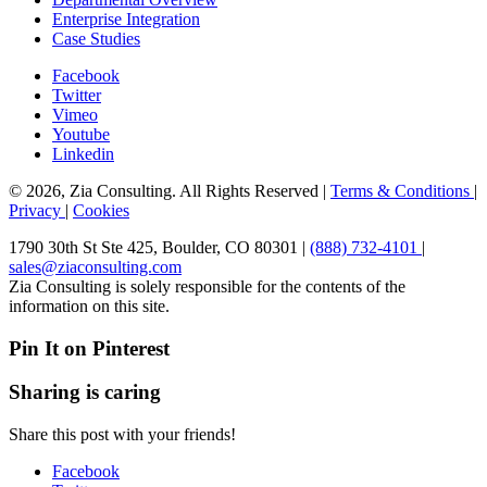
Enterprise Integration
Case Studies
Facebook
Twitter
Vimeo
Youtube
Linkedin
© 2026, Zia Consulting. All Rights Reserved |
Terms & Conditions
|
Privacy
|
Cookies
1790 30th St Ste 425, Boulder, CO 80301 |
(888) 732-4101
|
sales@ziaconsulting.com
Zia Consulting is solely responsible for the contents of the
information on this site.
Pin It on Pinterest
Sharing is caring
Share this post with your friends!
Facebook