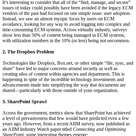
It’s interesting to consider that all of the “find, manage, and secure”
issues of today could possibly have been avoided if the legacy ECM
vendors of the past had focused on one simple issue: user adoption.
Instead, we saw an almost myopic focus by users on ECM
avoidance, looking for any way to avoid logging into complex and
time-consuming ECM systems. Across virtually industry, surveys
show less than 50% of content being managed in ECM systems,
with utilization numbers in the 10% (or less) being not uncommon.
2. The Dropbox Problem
Technologies like Dropbox, Box.net, or other simple “file, sync, and
share” have led to major concerns around security as well as
creating silos of content within agencies and department, This is
happening in spite of the incredible technology investments and
advancements made into simplifying the way that documents are
shared—particularly with those outside of your organization.
3. SharePoint Sprawl
Across the government, metrics show that SharePoint has achieved
a level of pervasiveness that few would have predicted even a few
years ago. However, from a recent AIIM survey, now published as
an AIIM Industry Watch paper titled
Connecting and Optimizing
SharePoint
, some interesting themes emerge: