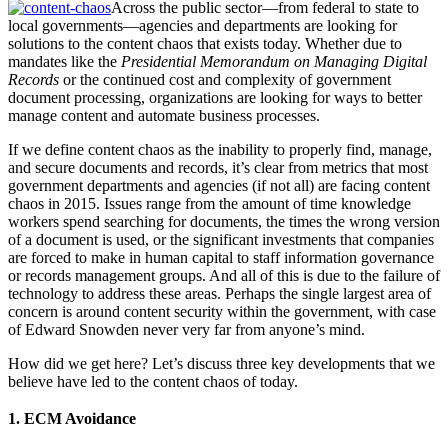
Across the public sector—from federal to state to
local governments—agencies and departments are looking for
solutions to the content chaos that exists today. Whether due to
mandates like the
Presidential Memorandum on Managing Digital
Records
or the continued cost and complexity of government
document processing, organizations are looking for ways to better
manage content and automate business processes.
If we define content chaos as the inability to properly find, manage,
and secure documents and records, it’s clear from metrics that most
government departments and agencies (if not all) are facing content
chaos in 2015. Issues range from the amount of time knowledge
workers spend searching for documents, the times the wrong version
of a document is used, or the significant investments that companies
are forced to make in human capital to staff information governance
or records management groups. And all of this is due to the failure of
technology to address these areas. Perhaps the single largest area of
concern is around content security within the government, with case
of Edward Snowden never very far from anyone’s mind.
How did we get here? Let’s discuss three key developments that we
believe have led to the content chaos of today.
1. ECM Avoidance