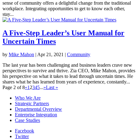
sense of community offers a delightful change from the traditional
workplace. Integrating opportunities to get to know each other,
stay...
A Five-Step Leader’s User Manual for
Uncertain Times
by
Mike Mahon
|
Apr 21, 2021
|
Community
The last year has been challenging and business leaders crave new
perspectives to survive and thrive. Zia CEO, Mike Mahon, provides
his perspective on what it takes to lead through uncertain times. He
shares what he has learned from years of experience, constantly...
Page 2 of 8
«
1
2
3
4
5
...
»
Last »
Who We Are
Strategic Partners
Departmental Overview
Enterprise Integration
Case Studies
Facebook
Twitter