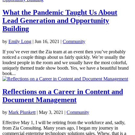
What the Pandemic Taught Us About
Lead Generation and Opportunity
Building
by
Emily Long
|
Jun 16, 2021
|
Community
If you’ve ever met the Zia team at an event then you’ve probably
noticed a couple things about us fairly quickly. We’re usually the
loudest people in the room and we usually have the most colorful,
uniquely themed trade show booth. Yes, we have a beautiful brand
book...
Reflections on a Career in Content and
Document Management
by
Mark Plunkett
|
May 3, 2021
|
Community
Effective May 1, I will be retiring from the workforce and, sadly,
from Zia Consulting. Many years ago, I began my journey in
commercial enterprise technology solutions sales. Whew, that is a