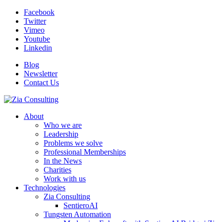
Facebook
Twitter
Vimeo
Youtube
Linkedin
Blog
Newsletter
Contact Us
About
Who we are
Leadership
Problems we solve
Professional Memberships
In the News
Charities
Work with us
Technologies
Zia Consulting
SentieroAI
Tungsten Automation