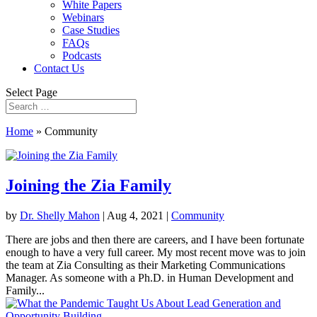
White Papers
Webinars
Case Studies
FAQs
Podcasts
Contact Us
Select Page
Home
»
Community
Joining the Zia Family
by
Dr. Shelly Mahon
|
Aug 4, 2021
|
Community
There are jobs and then there are careers, and I have been fortunate
enough to have a very full career. My most recent move was to join
the team at Zia Consulting as their Marketing Communications
Manager. As someone with a Ph.D. in Human Development and
Family...