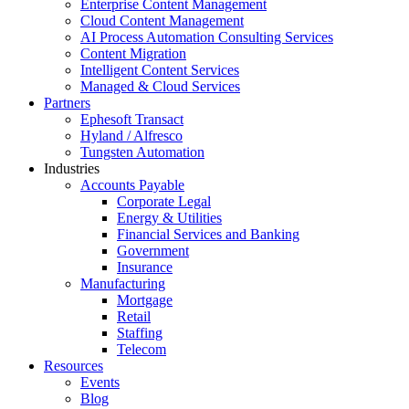
Enterprise Content Management
Cloud Content Management
AI Process Automation Consulting Services
Content Migration
Intelligent Content Services
Managed & Cloud Services
Partners
Ephesoft Transact
Hyland / Alfresco
Tungsten Automation
Industries
Accounts Payable
Corporate Legal
Energy & Utilities
Financial Services and Banking
Government
Insurance
Manufacturing
Mortgage
Retail
Staffing
Telecom
Resources
Events
Blog