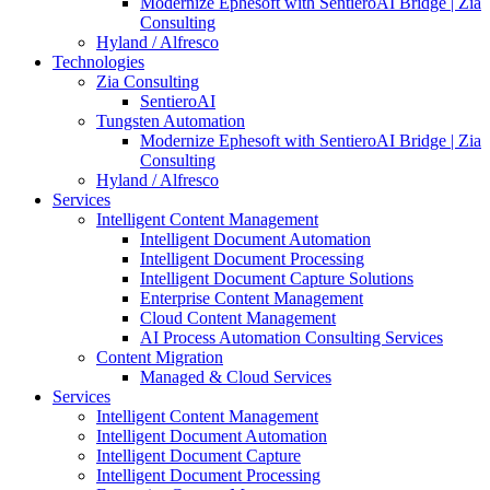
Modernize Ephesoft with SentieroAI Bridge | Zia
Consulting
Hyland / Alfresco
Technologies
Zia Consulting
SentieroAI
Tungsten Automation
Modernize Ephesoft with SentieroAI Bridge | Zia
Consulting
Hyland / Alfresco
Services
Intelligent Content Management
Intelligent Document Automation
Intelligent Document Processing
Intelligent Document Capture Solutions
Enterprise Content Management
Cloud Content Management
AI Process Automation Consulting Services
Content Migration
Managed & Cloud Services
Services
Intelligent Content Management
Intelligent Document Automation
Intelligent Document Capture
Intelligent Document Processing