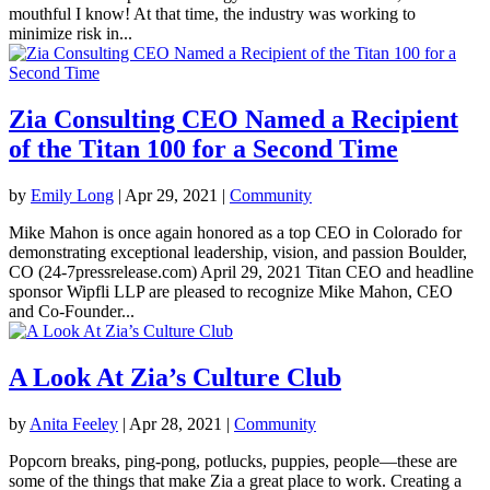
mouthful I know! At that time, the industry was working to
minimize risk in...
Zia Consulting CEO Named a Recipient
of the Titan 100 for a Second Time
by
Emily Long
|
Apr 29, 2021
|
Community
Mike Mahon is once again honored as a top CEO in Colorado for
demonstrating exceptional leadership, vision, and passion Boulder,
CO (24-7pressrelease.com) April 29, 2021 Titan CEO and headline
sponsor Wipfli LLP are pleased to recognize Mike Mahon, CEO
and Co-Founder...
A Look At Zia’s Culture Club
by
Anita Feeley
|
Apr 28, 2021
|
Community
Popcorn breaks, ping-pong, potlucks, puppies, people—these are
some of the things that make Zia a great place to work. Creating a