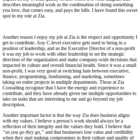
describes meaningful work as the combination of doing something
you love, that comes easy, and pays the bills. I have found this sweet
spot in my role at Zia.
Another reason I enjoy my job at Zia is the respect and opportunity I
get to contribute. Any C-level executive gets used to being in a
position of leadership, and as the Executive Director of a non-profit
it was my job to work with other leadership to set the strategic
direction of the organization and make company-wide decisions that
impacted its culture and overall financial health. Since it was a small
non-profit, I was very good at switching hats between executive,
finance, programming, fundraising, and marketing, sometimes
taking on entire projects in multiple departments. Those at Zia
Consulting recognize that I have the energy and experience to
contribute, and they have already given me multiple opportunities to
take on tasks that are interesting to me and go beyond my job
description.
Another important factor is that the way Zia does business aligns
with my values. I believe a person’s work should always be a
reflection of their integrity and the values they hold. I believe that
“as you go they go,”
and that businesses lose value and credibility
when they start making compromises in their culture and quality of