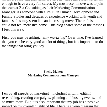
enough to have a very full career. My most recent move was to join
the team at Zia Consulting as their Marketing Communications
Manager. As someone with a Ph.D. in Human Development and
Family Studies and decades of experience working with youth and
families, this may seem like an interesting move. The truth is, it
could not feel more like home. This blog shares some of the reasons
I feel this way.
First, you may be asking…
why marketing
? Over time, I’ve learned
that you can be very good at a lot of things, but it is important to do
the things that bring you joy.
Shelly Mahon,
Marketing Communications Manager
I enjoy all aspects of marketing—including writing, editing,
researching, creating campaigns, planning and hosting events, and
so much more. But, it is also important that my job has a positive
impact on my overall quality of life. There is a venn diagram that