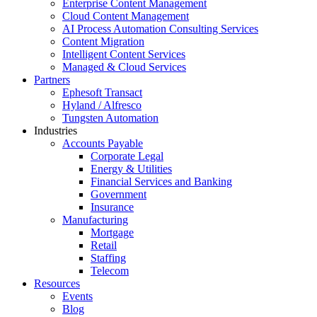
Enterprise Content Management
Cloud Content Management
AI Process Automation Consulting Services
Content Migration
Intelligent Content Services
Managed & Cloud Services
Partners
Ephesoft Transact
Hyland / Alfresco
Tungsten Automation
Industries
Accounts Payable
Corporate Legal
Energy & Utilities
Financial Services and Banking
Government
Insurance
Manufacturing
Mortgage
Retail
Staffing
Telecom
Resources
Events
Blog