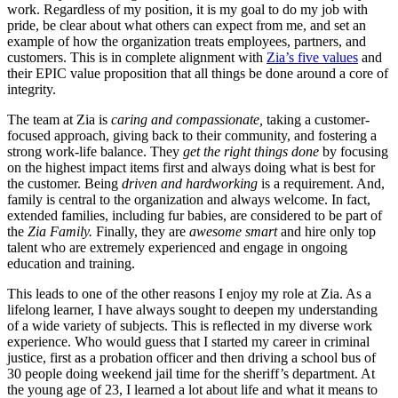
work. Regardless of my position, it is my goal to do my job with
pride, be clear about what others can expect from me, and set an
example of how the organization treats employees, partners, and
customers. This is in complete alignment with
Zia’s five values
and
their EPIC value proposition that all things be done around a core of
integrity.
The team at Zia is
caring and compassionate,
taking a customer-
focused approach, giving back to their community, and fostering a
strong work-life balance. They
get the right things done
by focusing
on the highest impact items first and always doing what is best for
the customer. Being
driven and hardworking
is a requirement. And,
family is central to the organization and always welcome. In fact,
extended families, including fur babies, are considered to be part of
the
Zia Family.
Finally, they are
awesome smart
and hire only top
talent who are extremely experienced and engage in ongoing
education and training.
This leads to one of the other reasons I enjoy my role at Zia. As a
lifelong learner, I have always sought to deepen my understanding
of a wide variety of subjects. This is reflected in my diverse work
experience. Who would guess that I started my career in criminal
justice, first as a probation officer and then driving a school bus of
30 people doing weekend jail time for the sheriff’s department. At
the young age of 23, I learned a lot about life and what it means to