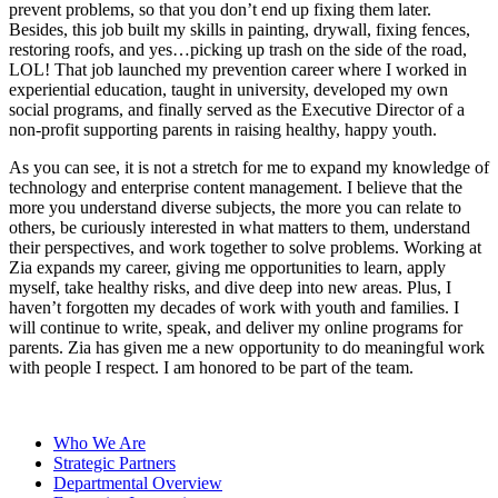
prevent problems, so that you don’t end up fixing them later.
Besides, this job built my skills in painting, drywall, fixing fences,
restoring roofs, and yes…picking up trash on the side of the road,
LOL! That job launched my prevention career where I worked in
experiential education, taught in university, developed my own
social programs, and finally served as the Executive Director of a
non-profit supporting parents in raising healthy, happy youth.
As you can see, it is not a stretch for me to expand my knowledge of
technology and enterprise content management. I believe that the
more you understand diverse subjects, the more you can relate to
others, be curiously interested in what matters to them, understand
their perspectives, and work together to solve problems. Working at
Zia expands my career, giving me opportunities to learn, apply
myself, take healthy risks, and dive deep into new areas. Plus, I
haven’t forgotten my decades of work with youth and families. I
will continue to write, speak, and deliver my online programs for
parents. Zia has given me a new opportunity to do meaningful work
with people I respect. I am honored to be part of the team.
Who We Are
Strategic Partners
Departmental Overview