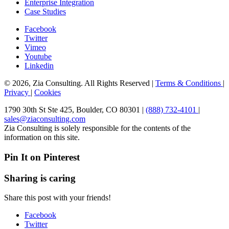
Enterprise Integration
Case Studies
Facebook
Twitter
Vimeo
Youtube
Linkedin
© 2026, Zia Consulting. All Rights Reserved |
Terms & Conditions
|
Privacy
|
Cookies
1790 30th St Ste 425, Boulder, CO 80301 |
(888) 732-4101
|
sales@ziaconsulting.com
Zia Consulting is solely responsible for the contents of the
information on this site.
Pin It on Pinterest
Sharing is caring
Share this post with your friends!
Facebook
Twitter