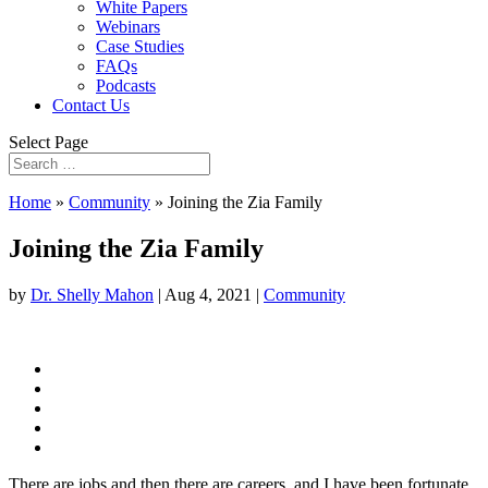
White Papers
Webinars
Case Studies
FAQs
Podcasts
Contact Us
Select Page
Home
»
Community
»
Joining the Zia Family
Joining the Zia Family
by
Dr. Shelly Mahon
|
Aug 4, 2021
|
Community
There are jobs and then there are careers, and I have been fortunate