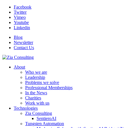
Facebook
Twitter
Vimeo
Youtube
Linkedin
Blog
Newsletter
Contact Us
About
Who we are
Leadership
Problems we solve
Professional Memberships
In the News
Charities
Work with us
Technologies
Zia Consulting
SentieroAI
Tungsten Automation