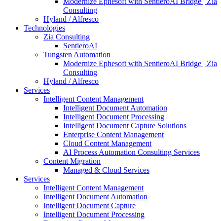
Modernize Ephesoft with SentieroAI Bridge | Zia
Consulting
Hyland / Alfresco
Technologies
Zia Consulting
SentieroAI
Tungsten Automation
Modernize Ephesoft with SentieroAI Bridge | Zia
Consulting
Hyland / Alfresco
Services
Intelligent Content Management
Intelligent Document Automation
Intelligent Document Processing
Intelligent Document Capture Solutions
Enterprise Content Management
Cloud Content Management
AI Process Automation Consulting Services
Content Migration
Managed & Cloud Services
Services
Intelligent Content Management
Intelligent Document Automation
Intelligent Document Capture
Intelligent Document Processing