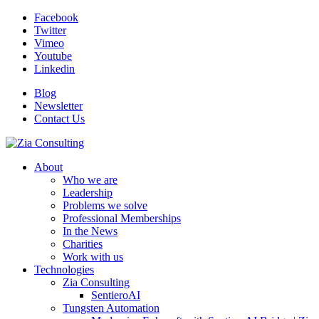
Facebook
Twitter
Vimeo
Youtube
Linkedin
Blog
Newsletter
Contact Us
About
Who we are
Leadership
Problems we solve
Professional Memberships
In the News
Charities
Work with us
Technologies
Zia Consulting
SentieroAI
Tungsten Automation