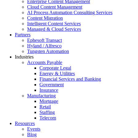
Enterprise Content Management
Cloud Content Management
AI Process Automation Consulting Services
Content Migration
Intelligent Content Services
Managed & Cloud Services
Partners
Ephesoft Transact
Hyland / Alfresco
Tungsten Automation
Industries
Accounts Payable
Corporate Legal
Energy & Utilities
Financial Services and Banking
Government
Insurance
Manufacturing
Mortgage
Retail
Staffing
Telecom
Resources
Events
Blog