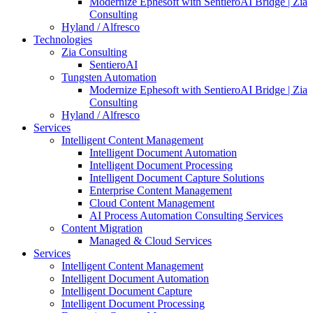
Modernize Ephesoft with SentieroAI Bridge | Zia
Consulting
Hyland / Alfresco
Technologies
Zia Consulting
SentieroAI
Tungsten Automation
Modernize Ephesoft with SentieroAI Bridge | Zia
Consulting
Hyland / Alfresco
Services
Intelligent Content Management
Intelligent Document Automation
Intelligent Document Processing
Intelligent Document Capture Solutions
Enterprise Content Management
Cloud Content Management
AI Process Automation Consulting Services
Content Migration
Managed & Cloud Services
Services
Intelligent Content Management
Intelligent Document Automation
Intelligent Document Capture
Intelligent Document Processing