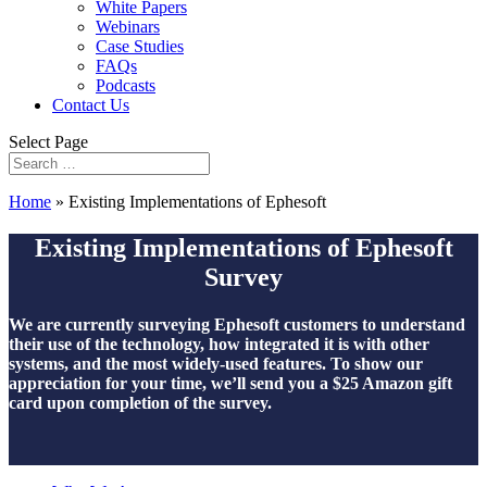
White Papers
Webinars
Case Studies
FAQs
Podcasts
Contact Us
Select Page
Home
»
Existing Implementations of Ephesoft
Existing Implementations of Ephesoft
Survey
We are currently surveying Ephesoft customers to understand
their use of the technology, how integrated it is with other
systems, and the most widely-used features. To show our
appreciation for your time, we’ll send you a $25 Amazon gift
card upon completion of the survey.