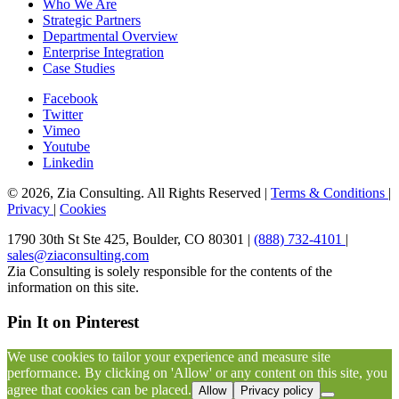
Who We Are
Strategic Partners
Departmental Overview
Enterprise Integration
Case Studies
Facebook
Twitter
Vimeo
Youtube
Linkedin
© 2026, Zia Consulting. All Rights Reserved |
Terms & Conditions
|
Privacy
|
Cookies
1790 30th St Ste 425, Boulder, CO 80301 |
(888) 732-4101
|
sales@ziaconsulting.com
Zia Consulting is solely responsible for the contents of the
information on this site.
Pin It on Pinterest
We use cookies to tailor your experience and measure site
performance. By clicking on 'Allow' or any content on this site, you
agree that cookies can be placed.
Allow
Privacy policy