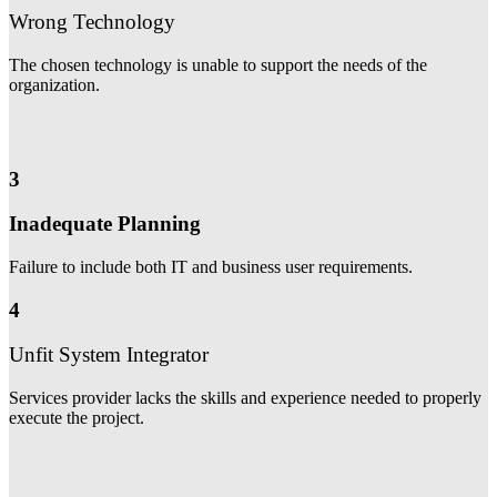
Wrong Technology
The chosen technology is unable to support the needs of the
organization.
3
Inadequate Planning
Failure to include both IT and business user requirements.
4
Unfit System Integrator
Services provider lacks the skills and experience needed to properly
execute the project.