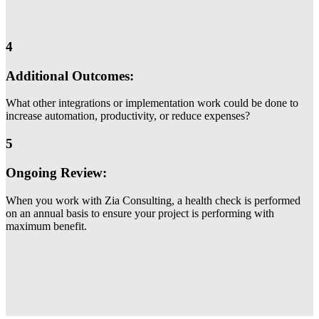
4
Additional Outcomes:
What other integrations or implementation work could be done to
increase automation, productivity, or reduce expenses?
5
Ongoing Review:
When you work with Zia Consulting, a health check is performed
on an annual basis to ensure your project is performing with
maximum benefit.