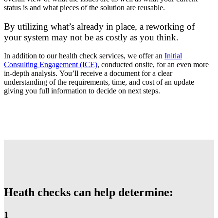
status is and what pieces of the solution are reusable.
By utilizing what’s already in place, a reworking of
your system may not be as costly as you think.
In addition to our health check services, we offer an
Initial
Consulting Engagement (ICE)
, conducted onsite, for an even more
in-depth analysis.
You’ll receive a document for a clear
understanding of the requirements, time, and cost of an update–
giving you full information to decide on next steps.
Heath checks can help determine:
1