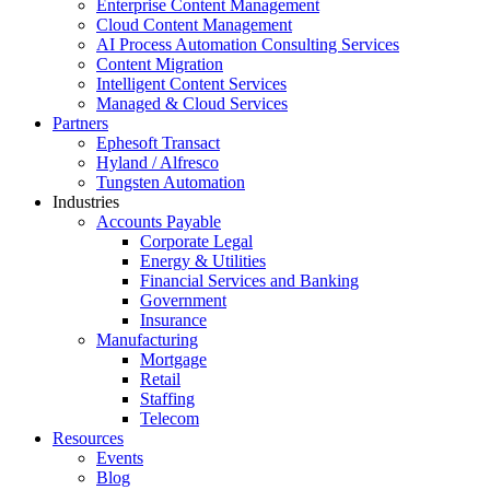
Enterprise Content Management
Cloud Content Management
AI Process Automation Consulting Services
Content Migration
Intelligent Content Services
Managed & Cloud Services
Partners
Ephesoft Transact
Hyland / Alfresco
Tungsten Automation
Industries
Accounts Payable
Corporate Legal
Energy & Utilities
Financial Services and Banking
Government
Insurance
Manufacturing
Mortgage
Retail
Staffing
Telecom
Resources
Events
Blog