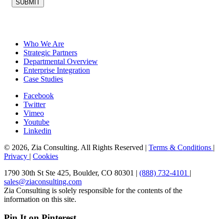
SUBMIT
Who We Are
Strategic Partners
Departmental Overview
Enterprise Integration
Case Studies
Facebook
Twitter
Vimeo
Youtube
Linkedin
© 2026, Zia Consulting. All Rights Reserved |
Terms & Conditions
|
Privacy
|
Cookies
1790 30th St Ste 425, Boulder, CO 80301 |
(888) 732-4101
|
sales@ziaconsulting.com
Zia Consulting is solely responsible for the contents of the
information on this site.
Pin It on Pinterest