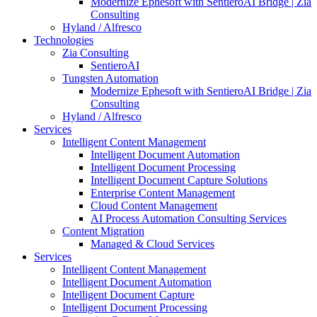
Modernize Ephesoft with SentieroAI Bridge | Zia
Consulting
Hyland / Alfresco
Technologies
Zia Consulting
SentieroAI
Tungsten Automation
Modernize Ephesoft with SentieroAI Bridge | Zia
Consulting
Hyland / Alfresco
Services
Intelligent Content Management
Intelligent Document Automation
Intelligent Document Processing
Intelligent Document Capture Solutions
Enterprise Content Management
Cloud Content Management
AI Process Automation Consulting Services
Content Migration
Managed & Cloud Services
Services
Intelligent Content Management
Intelligent Document Automation
Intelligent Document Capture
Intelligent Document Processing