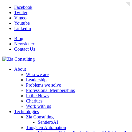
Facebook
Twitter
Vimeo
Youtube
Linkedin
Blog
Newsletter
Contact Us
About
Who we are
Leadership
Problems we solve
Professional Memberships
In the News
Charities
Work with us
Technologies
Zia Consulting
SentieroAI
Tungsten Automation