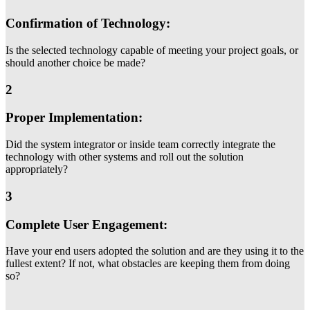
Confirmation of Technology:
Is the selected technology capable of meeting your project goals, or
should another choice be made?
2
Proper Implementation:
Did the system integrator or inside team correctly integrate the
technology with other systems and roll out the solution
appropriately?
3
Complete User Engagement:
Have your end users adopted the solution and are they using it to the
fullest extent? If not, what obstacles are keeping them from doing
so?