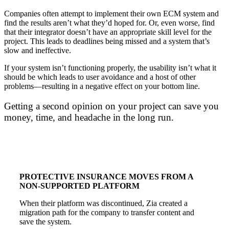
Companies often attempt to implement their own ECM system and
find the results aren’t what they’d hoped for. Or, even worse, find
that their integrator doesn’t have an appropriate skill level for the
project. This leads to deadlines being missed and a system that’s
slow and ineffective.
If your system isn’t functioning properly, the usability isn’t what it
should be which leads to user avoidance and a host of other
problems—resulting in a negative effect on your bottom line.
Getting a second opinion on your project can save you
money, time, and headache in the long run.
PROTECTIVE INSURANCE MOVES FROM A
NON-SUPPORTED PLATFORM
When their platform was discontinued, Zia created a
migration path for the company to transfer content and
save the system.