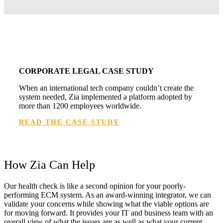
CORPORATE LEGAL CASE STUDY
When an international tech company couldn’t create the
system needed, Zia implemented a platform adopted by
more than 1200 employees worldwide.
READ THE CASE STUDY
How Zia Can Help
Our health check is like a second opinion for your poorly-
performing ECM system. As an award-winning integrator, we can
validate your concerns while showing what the viable options are
for moving forward. It provides your IT and business team with an
overall view of what the issues are as well as what your current