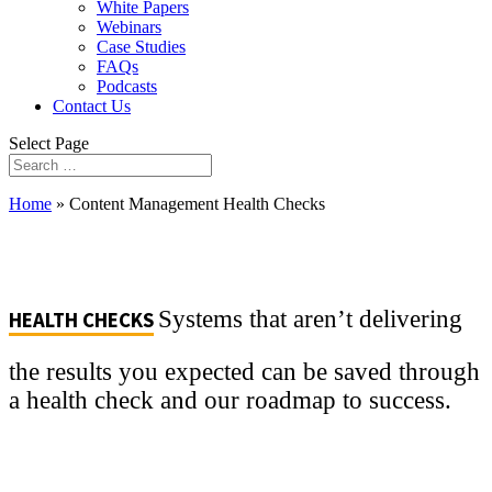
White Papers
Webinars
Case Studies
FAQs
Podcasts
Contact Us
Select Page
Home
»
Content Management Health Checks
Systems that aren’t delivering
HEALTH CHECKS
the results you expected can be saved through
a health check and our roadmap to success.