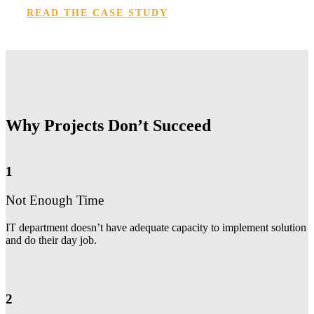
READ THE CASE STUDY
Why Projects Don’t Succeed
1
Not Enough Time
IT department doesn’t have adequate capacity to implement solution
and do their day job.
2