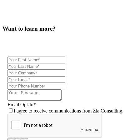
Want to learn more?
Our team will be in touch.
Email Opt-In
*
I agree to receive communications from Zia Consulting.