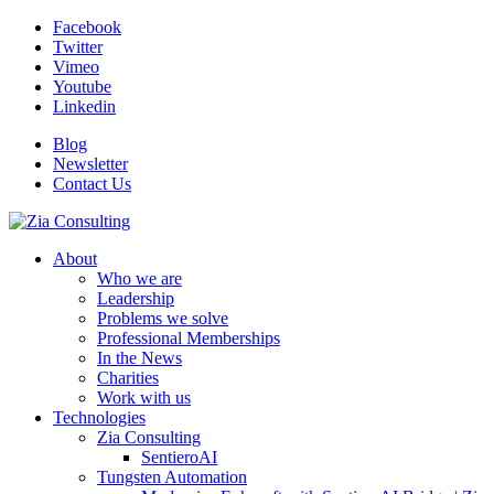
Facebook
Twitter
Vimeo
Youtube
Linkedin
Blog
Newsletter
Contact Us
About
Who we are
Leadership
Problems we solve
Professional Memberships
In the News
Charities
Work with us
Technologies
Zia Consulting
SentieroAI
Tungsten Automation