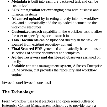
Metadata
is built into each pre-packaged task and can be
customized
SOAP integration
for exchanging data with business and
financial systems
Advanced upload
by inserting directly into the workflow
task and automatically add the uploaded document to the
workflow resources
Customized search
capability in the workflow task to allow
the user to specify a space to search in
Task Documents
can be uploaded directly in the task, or
sourced from existing repository content
Final Secured PDF
generated automatically based on user
selections of source documents and templates
Ad-hoc reviewers and dashboard observers
assigned on
the fly
Scalable content management system
, Alfresco Enterprise
ECM System, that provides the repository and workflow
engine
[/twocol_one] [twocol_one_last]
The Technology:
Fresh Workflow uses best practices and open source Alfresco
Enterprise Content Management technology to provide users a