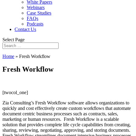
White Papers
Webinars
Case Studies
FAQs
Podcasts
Contact Us
Select Page
Home
»
Fresh Workflow
Fresh Workflow
[twocol_one]
Zia Consulting’s Fresh Workflow software allows organizations to
quickly and cost effectively create custom workflows that automate
document centric business processes such as contracts, sales,
marketing or human resources. Fresh Workflow is a scalable
solution that provides complete life cycle capabilities from creating,
sharing, reviewing, negotiating, approving, and storing documents.
Fresh Workflow streamlines document intensive business processes