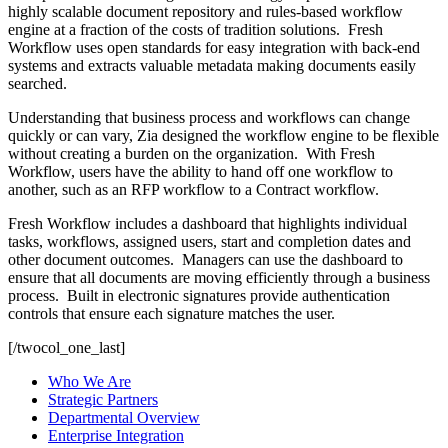
highly scalable document repository and rules-based workflow
engine at a fraction of the costs of tradition solutions. Fresh
Workflow uses open standards for easy integration with back-end
systems and extracts valuable metadata making documents easily
searched.
Understanding that business process and workflows can change
quickly or can vary, Zia designed the workflow engine to be flexible
without creating a burden on the organization. With Fresh
Workflow, users have the ability to hand off one workflow to
another, such as an RFP workflow to a Contract workflow.
Fresh Workflow includes a dashboard that highlights individual
tasks, workflows, assigned users, start and completion dates and
other document outcomes. Managers can use the dashboard to
ensure that all documents are moving efficiently through a business
process. Built in electronic signatures provide authentication
controls that ensure each signature matches the user.
[/twocol_one_last]
Who We Are
Strategic Partners
Departmental Overview
Enterprise Integration