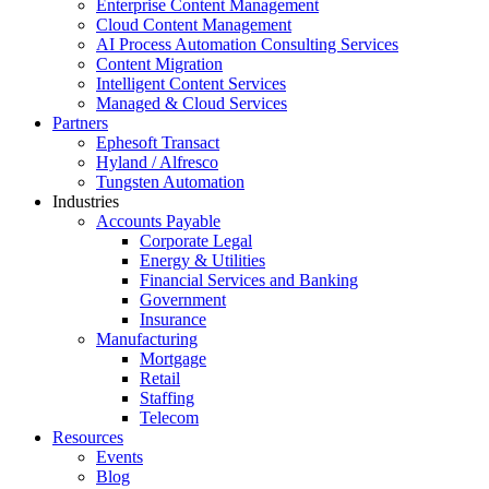
Enterprise Content Management
Cloud Content Management
AI Process Automation Consulting Services
Content Migration
Intelligent Content Services
Managed & Cloud Services
Partners
Ephesoft Transact
Hyland / Alfresco
Tungsten Automation
Industries
Accounts Payable
Corporate Legal
Energy & Utilities
Financial Services and Banking
Government
Insurance
Manufacturing
Mortgage
Retail
Staffing
Telecom
Resources
Events
Blog