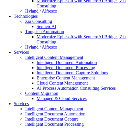
Modernize Ephesoft with SentieroAI Bridge | Zia
Consulting
Hyland / Alfresco
Technologies
Zia Consulting
SentieroAI
Tungsten Automation
Modernize Ephesoft with SentieroAI Bridge | Zia
Consulting
Hyland / Alfresco
Services
Intelligent Content Management
Intelligent Document Automation
Intelligent Document Processing
Intelligent Document Capture Solutions
Enterprise Content Management
Cloud Content Management
AI Process Automation Consulting Services
Content Migration
Managed & Cloud Services
Services
Intelligent Content Management
Intelligent Document Automation
Intelligent Document Capture
Intelligent Document Processing