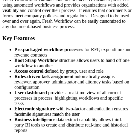
using automated workflows and provides organizations with added
visibility and control over their process. It ensures that documents or
forms meet company policies and regulations. Designed to be used
over and over again, Fresh Workflow can be easily customized to
any document-based business process.
Key Features
Pre-packaged workflow processes
for RFP, expenditure and
revenue contracts
Boot Strap Workflow
structure allows users to hand off one
workflow to another
Access control
defined by group, user and role
Rules-driven task assignment
automatically assigns
reviewer, approver, administrator and attorney tasks based on
configuration
User dashboard
provides a real-time view of all current
processes in process, highlighting workflows and specific
tasks
Electronic signature
with two-factor authentication ensures
facsimile signatures match the user
Business intelligence
data extract capability allows third-
party BI tools to create and distribute real-time and historical
reports