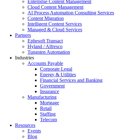
Enterprise Content Management
Cloud Content Management
AI Process Automation Consulting Services
Content Migration
Intelligent Content Services
Managed & Cloud Services
Partners
Ephesoft Transact
Hyland / Alfresco
Tungsten Automation
Industries
Accounts Payable
Corporate Legal
Energy & Utilities
Financial Services and Banking
Government
Insurance
Manufacturing
Mortgage
Retail
Staffing
Telecom
Resources
Events
Blog