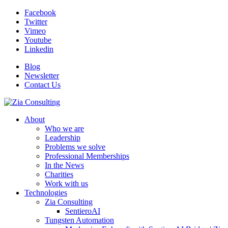
Facebook
Twitter
Vimeo
Youtube
Linkedin
Blog
Newsletter
Contact Us
About
Who we are
Leadership
Problems we solve
Professional Memberships
In the News
Charities
Work with us
Technologies
Zia Consulting
SentieroAI
Tungsten Automation