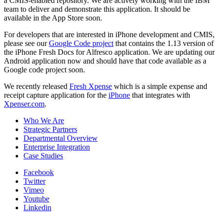
a CMIS-enabled repository. We are actively working with the IBM
team to deliver and demonstrate this application. It should be
available in the App Store soon.
For developers that are interested in iPhone development and CMIS,
please see our
Google Code project
that contains the 1.13 version of
the iPhone Fresh Docs for Alfresco application. We are updating our
Android application now and should have that code available as a
Google code project soon.
We recently released
Fresh Xpense
which is a simple expense and
receipt capture application for the
iPhone
that integrates with
Xpenser.com
.
Who We Are
Strategic Partners
Departmental Overview
Enterprise Integration
Case Studies
Facebook
Twitter
Vimeo
Youtube
Linkedin