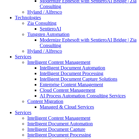
Modernize Ephesoft with SentieroAI Bridge | Zia
Consulting
Hyland / Alfresco
Technologies
Zia Consulting
SentieroAI
Tungsten Automation
Modernize Ephesoft with SentieroAI Bridge | Zia
Consulting
Hyland / Alfresco
Services
Intelligent Content Management
Intelligent Document Automation
Intelligent Document Processing
Intelligent Document Capture Solutions
Enterprise Content Management
Cloud Content Management
AI Process Automation Consulting Services
Content Migration
Managed & Cloud Services
Services
Intelligent Content Management
Intelligent Document Automation
Intelligent Document Capture
Intelligent Document Processing