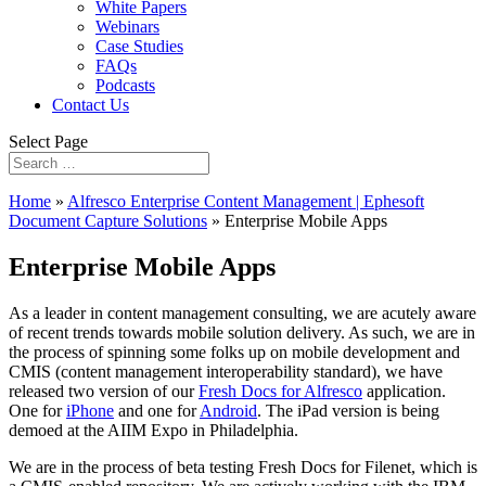
White Papers
Webinars
Case Studies
FAQs
Podcasts
Contact Us
Select Page
Home
»
Alfresco Enterprise Content Management | Ephesoft
Document Capture Solutions
»
Enterprise Mobile Apps
Enterprise Mobile Apps
As a leader in content management consulting, we are acutely aware
of recent trends towards mobile solution delivery. As such, we are in
the process of spinning some folks up on mobile development and
CMIS (content management interoperability standard), we have
released two version of our
Fresh Docs for Alfresco
application.
One for
iPhone
and one for
Android
. The iPad version is being
demoed at the AIIM Expo in Philadelphia.
We are in the process of beta testing Fresh Docs for Filenet, which is