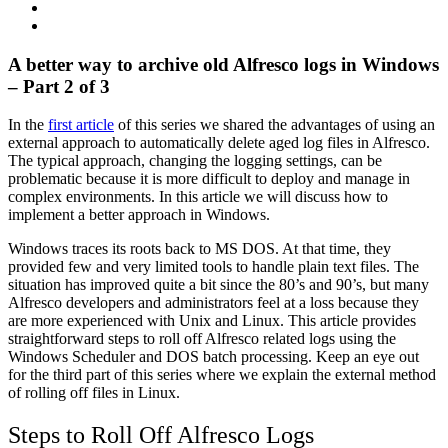
A better way to archive old Alfresco logs in Windows
– Part 2 of 3
In the
first article
of this series we shared the advantages of using an
external approach to automatically delete aged log files in Alfresco.
The typical approach, changing the logging settings, can be
problematic because it is more difficult to deploy and manage in
complex environments. In this article we will discuss how to
implement a better approach in Windows.
Windows traces its roots back to MS DOS. At that time, they
provided few and very limited tools to handle plain text files. The
situation has improved quite a bit since the 80’s and 90’s, but many
Alfresco developers and administrators feel at a loss because they
are more experienced with Unix and Linux. This article provides
straightforward steps to roll off Alfresco related logs using the
Windows Scheduler and DOS batch processing. Keep an eye out
for the third part of this series where we explain the external method
of rolling off files in Linux.
Steps to Roll Off Alfresco Logs