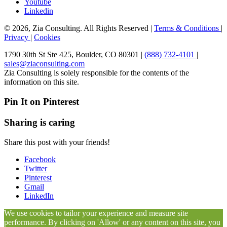
Youtube
Linkedin
© 2026, Zia Consulting. All Rights Reserved |
Terms & Conditions
|
Privacy
|
Cookies
1790 30th St Ste 425, Boulder, CO 80301 |
(888) 732-4101
|
sales@ziaconsulting.com
Zia Consulting is solely responsible for the contents of the
information on this site.
Pin It on Pinterest
Sharing is caring
Share this post with your friends!
Facebook
Twitter
Pinterest
Gmail
LinkedIn
We use cookies to tailor your experience and measure site
performance. By clicking on 'Allow' or any content on this site, you