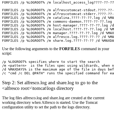
FORFILES /p %LOGROOT% /m share.log.????-??-?? /d %MAXDA
Use the following arguments to the
FORFILES
command in your
script:
/p %LOGROOT% specifies where to start the search
/m <pattern>  is the files spec using wildcards, when 
/d %MAXDAYS% is the maximum age of the file in days be
/c "cmd /c DEL @PATH" runs the specified command for ea
Step 2: Set alfresco.log and share.log to go to the
<alfresco root>\tomcat\logs directory
The log files alfresco.log and share.log are created at the current
working directory when Alfresco is started. Use the Tomcat
configuration utility to set the path to the logs directory.