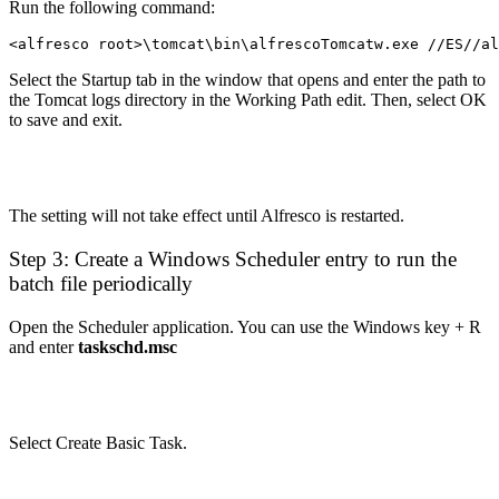
Run the following command:
<alfresco root>\tomcat\bin\alfrescoTomcatw.exe //ES//al
Select the Startup tab in the window that opens and enter the path to
the Tomcat logs directory in the Working Path edit. Then, select OK
to save and exit.
The setting will not take effect until Alfresco is restarted.
Step 3: Create a Windows Scheduler entry to run the
batch file periodically
Open the Scheduler application. You can use the Windows key + R
and enter
taskschd.msc
Select Create Basic Task.