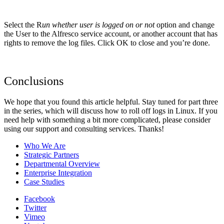
Select the R
un whether user is logged on or not
option and change
the User to the Alfresco service account, or another account that has
rights to remove the log files. Click OK to close and you’re done.
Conclusions
We hope that you found this article helpful. Stay tuned for part three
in the series, which will discuss how to roll off logs in Linux. If you
need help with something a bit more complicated, please consider
using our support and consulting services. Thanks!
Who We Are
Strategic Partners
Departmental Overview
Enterprise Integration
Case Studies
Facebook
Twitter
Vimeo