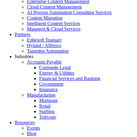
Enterprise Content Management
Cloud Content Management
AI Process Automation Consulting Services
Content Migration
Intelligent Content Services
Managed & Cloud Services
Partners
Ephesoft Transact
Hyland / Alfresco
Tungsten Automation
Industries
Accounts Payable
Corporate Legal
Energy & Utilities
Financial Services and Banking
Government
Insurance
Manufacturing
Mortgage
Retail
Staffing
Telecom
Resources
Events
Blog