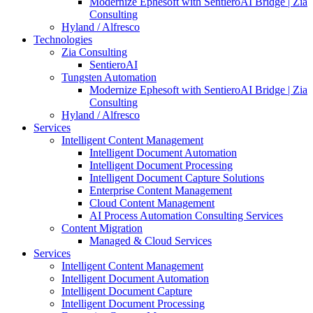
Modernize Ephesoft with SentieroAI Bridge | Zia
Consulting
Hyland / Alfresco
Technologies
Zia Consulting
SentieroAI
Tungsten Automation
Modernize Ephesoft with SentieroAI Bridge | Zia
Consulting
Hyland / Alfresco
Services
Intelligent Content Management
Intelligent Document Automation
Intelligent Document Processing
Intelligent Document Capture Solutions
Enterprise Content Management
Cloud Content Management
AI Process Automation Consulting Services
Content Migration
Managed & Cloud Services
Services
Intelligent Content Management
Intelligent Document Automation
Intelligent Document Capture
Intelligent Document Processing