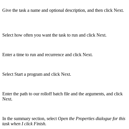
Give the task a name and optional description, and then click Next.
Select how often you want the task to run and click Next.
Enter a time to run and recurrence and click Next.
Select Start a program and click Next.
Enter the path to our rolloff batch file and the arguments, and click
Next.
In the summary section, select
Open the Properties dialogue for this
task when I click Finish
.