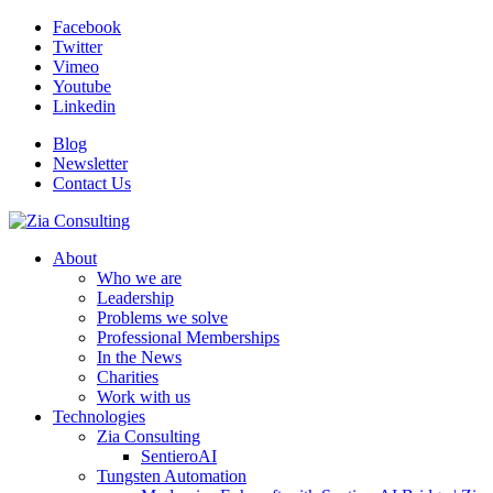
Facebook
Twitter
Vimeo
Youtube
Linkedin
Blog
Newsletter
Contact Us
About
Who we are
Leadership
Problems we solve
Professional Memberships
In the News
Charities
Work with us
Technologies
Zia Consulting
SentieroAI
Tungsten Automation