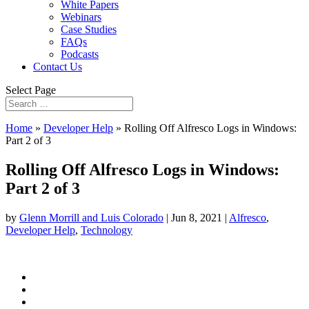
White Papers
Webinars
Case Studies
FAQs
Podcasts
Contact Us
Select Page
Home
»
Developer Help
»
Rolling Off Alfresco Logs in Windows:
Part 2 of 3
Rolling Off Alfresco Logs in Windows:
Part 2 of 3
by
Glenn Morrill and Luis Colorado
|
Jun 8, 2021
|
Alfresco
,
Developer Help
,
Technology