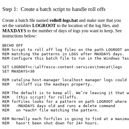
Step 1: Create a batch script to handle roll offs
Create a batch file named
rolloff-logs.bat
and make sure that you
set the variables
LOGROOT
to the location of the log files, and
MAXDAYS
to the number of days of logs you want to keep. See
instructions below:
REM   (this script) for rolloffs.