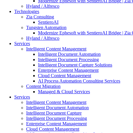
Modernize Ephesoft with SentieroAI Bridge | Zia 
Hyland / Alfresco
Technologies
Zia Consulting
SentieroAI
Tungsten Automation
Modernize Ephesoft with SentieroAI Bridge | Zia 
Hyland / Alfresco
Services
Intelligent Content Management
Intelligent Document Automation
Intelligent Document Processing
Intelligent Document Capture Solutions
Enterprise Content Management
Cloud Content Management
AI Process Automation Consulting Services
Content Migration
Managed & Cloud Services
Services
Intelligent Content Management
Intelligent Document Automation
Intelligent Document Capture
Intelligent Document Processing
Enterprise Content Management
Cloud Content Management