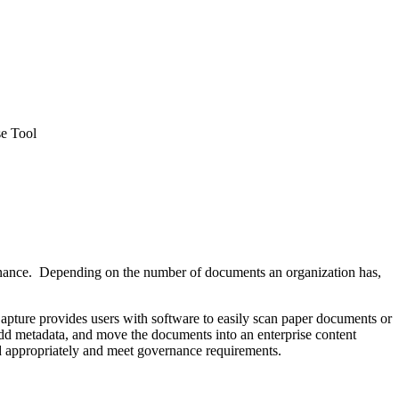
e Tool
rnance. Depending on the number of documents an organization has,
Capture provides users with software to easily scan paper documents or
add metadata, and move the documents into an enterprise content
 appropriately and meet governance requirements.