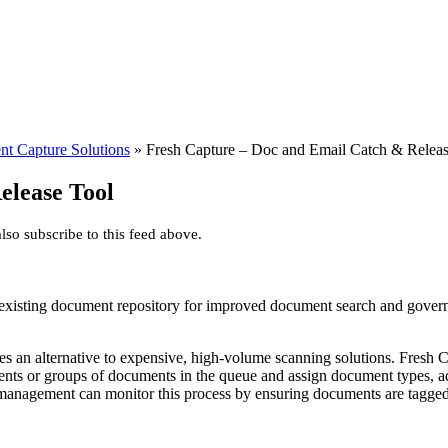
nt Capture Solutions
»
Fresh Capture – Doc and Email Catch & Releas
elease Tool
so subscribe to this feed above.
 existing document repository for improved document search and gove
des an alternative to expensive, high-volume scanning solutions. Fresh 
uments or groups of documents in the queue and assign document types, 
anagement can monitor this process by ensuring documents are tagged