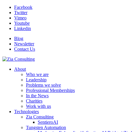
Facebook
Twitter
Vimeo
Youtube
Linkedin
Blog
Newsletter
Contact Us
About
Who we are
Leadership
Problems we solve
Professional Memberships
In the News
Charities
Work with us
Technologies
Zia Consulting
SentieroAI
Tungsten Automation