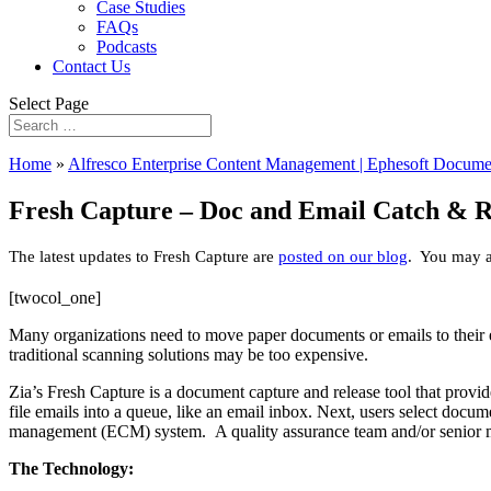
Case Studies
FAQs
Podcasts
Contact Us
Select Page
Home
»
Alfresco Enterprise Content Management | Ephesoft Docume
Fresh Capture – Doc and Email Catch & R
The latest updates to Fresh Capture are
posted on our blog
. You may al
[twocol_one]
Many organizations need to move paper documents or emails to their
traditional scanning solutions may be too expensive.
Zia’s Fresh Capture is a document capture and release tool that provi
file emails into a queue, like an email inbox. Next, users select doc
management (ECM) system. A quality assurance team and/or senior m
The Technology: