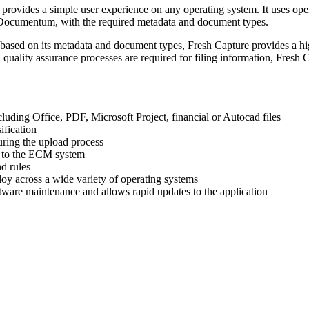
d provides a simple user experience on any operating system. It uses o
d Documentum, with the required metadata and document types.
 based on its metadata and document types, Fresh Capture provides a hig
 quality assurance processes are required for filing information, Fresh 
luding Office, PDF, Microsoft Project, financial or Autocad files
ification
uring the upload process
 to the ECM system
d rules
ploy across a wide variety of operating systems
tware maintenance and allows rapid updates to the application