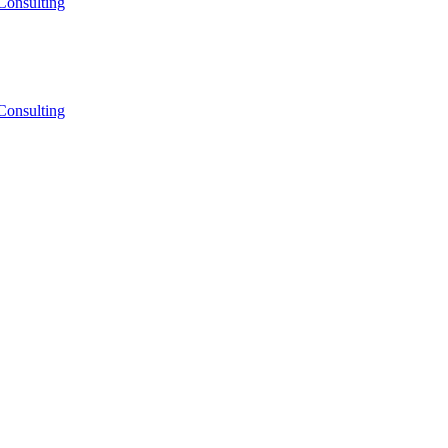
Consulting
Consulting