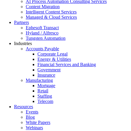
AI Process Automation Consulting Services
Content Migration
Intelligent Content Services
Managed & Cloud Services
Partners
Ephesoft Transact
Hyland / Alfresco
Tungsten Automation
Industries
Accounts Payable
Corporate Legal
Energy & Utilities
Financial Services and Banking
Government
Insurance
Manufacturing
Mortgage
Retail
Staffing
Telecom
Resources
Events
Blog
White Papers
Webinars