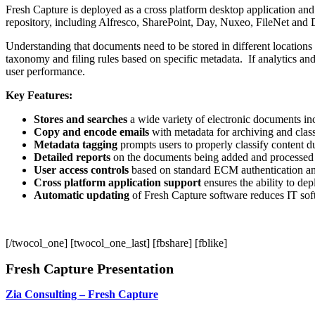
Fresh Capture is deployed as a cross platform desktop application an
repository, including Alfresco, SharePoint, Day, Nuxeo, FileNet an
Understanding that documents need to be stored in different locations
taxonomy and filing rules based on specific metadata. If analytics and
user performance.
Key Features:
Stores and searches
a wide variety of electronic documents inc
Copy and encode emails
with metadata for archiving and class
Metadata tagging
prompts users to properly classify content d
Detailed reports
on the documents being added and processed
User access controls
based on standard ECM authentication an
Cross platform application support
ensures the ability to de
Automatic updating
of Fresh Capture software reduces IT sof
[/twocol_one] [twocol_one_last] [fbshare] [fblike]
Fresh Capture Presentation
Zia Consulting – Fresh Capture