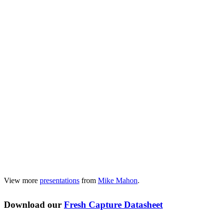
View more
presentations
from
Mike Mahon
.
Download our
Fresh Capture Datasheet