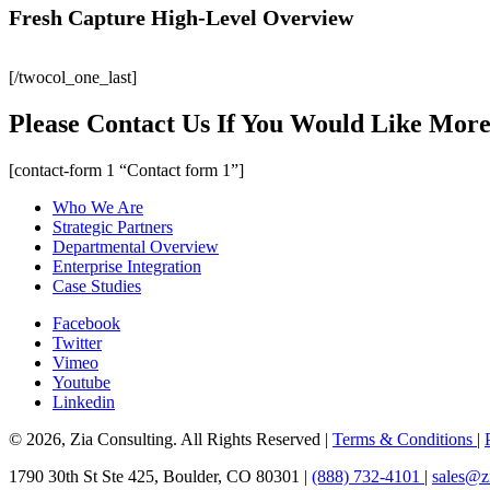
Fresh Capture High-Level Overview
[/twocol_one_last]
Please Contact Us If You Would Like More
[contact-form 1 “Contact form 1”]
Who We Are
Strategic Partners
Departmental Overview
Enterprise Integration
Case Studies
Facebook
Twitter
Vimeo
Youtube
Linkedin
© 2026, Zia Consulting. All Rights Reserved |
Terms & Conditions
|
1790 30th St Ste 425, Boulder, CO 80301 |
(888) 732-4101
|
sales@z