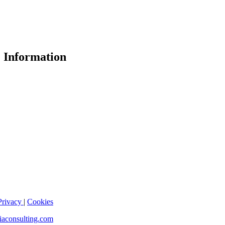
 Information
Privacy
|
Cookies
iaconsulting.com