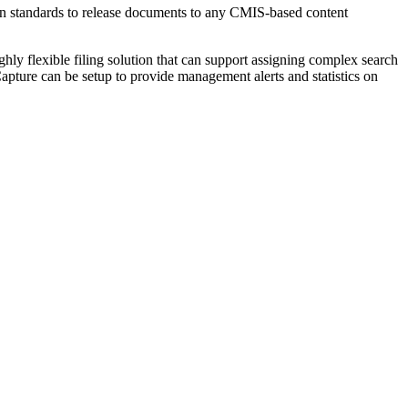
pen standards to release documents to any CMIS-based content
hly flexible filing solution that can support assigning complex search
Capture can be setup to provide management alerts and statistics on