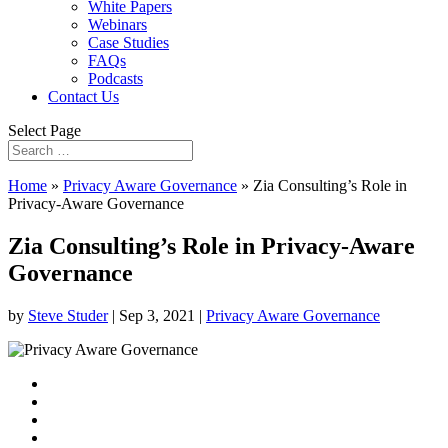
White Papers
Webinars
Case Studies
FAQs
Podcasts
Contact Us
Select Page
Home
»
Privacy Aware Governance
»
Zia Consulting’s Role in
Privacy-Aware Governance
Zia Consulting’s Role in Privacy-Aware
Governance
by
Steve Studer
|
Sep 3, 2021
|
Privacy Aware Governance