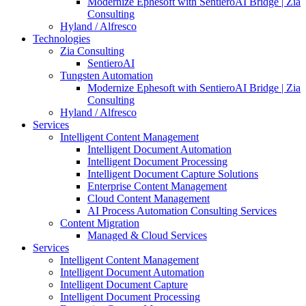
Modernize Ephesoft with SentieroAI Bridge | Zia
Consulting
Hyland / Alfresco
Technologies
Zia Consulting
SentieroAI
Tungsten Automation
Modernize Ephesoft with SentieroAI Bridge | Zia
Consulting
Hyland / Alfresco
Services
Intelligent Content Management
Intelligent Document Automation
Intelligent Document Processing
Intelligent Document Capture Solutions
Enterprise Content Management
Cloud Content Management
AI Process Automation Consulting Services
Content Migration
Managed & Cloud Services
Services
Intelligent Content Management
Intelligent Document Automation
Intelligent Document Capture
Intelligent Document Processing