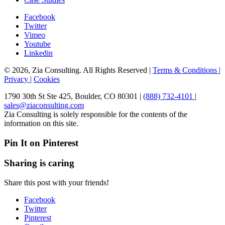
Facebook
Twitter
Vimeo
Youtube
Linkedin
© 2026, Zia Consulting. All Rights Reserved |
Terms & Conditions
|
Privacy
|
Cookies
1790 30th St Ste 425, Boulder, CO 80301 |
(888) 732-4101
|
sales@ziaconsulting.com
Zia Consulting is solely responsible for the contents of the
information on this site.
Pin It on Pinterest
Sharing is caring
Share this post with your friends!
Facebook
Twitter
Pinterest