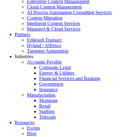
Enterprise Content Management
Cloud Content Management
AI Process Automation Consulting Services
Content Migration
Intelligent Content Services
Managed & Cloud Services
Partners
Ephesoft Transact
Hyland / Alfresco
Tungsten Automation
Industries
Accounts Payable
Corporate Legal
Energy & Utilities
Financial Services and Banking
Government
Insurance
Manufacturing
Mortgage
Retail
Staffing
Telecom
Resources
Events
Blog