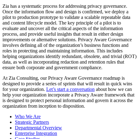
Zia has a systematic process for addressing privacy governance.
Once the information flow and design is confirmed, we deploy a
pilot to production prototype to validate a scalable repeatable data
and content lifecycle model. The key principle of a pilot is to
evaluate and uncover all the critical aspects of the information
process, and provide useful insights that result in either design
improvements or alternative solutions. Privacy Aware Governance
involves defining all of the organization’s business functions and
roles in protecting and maintaining information. This includes
helping organizations identify redundant, obsolete, and trivial (ROT)
data, as well as incorporating redaction and retention rules that
ensure both corporate and government compliance.
At Zia Consulting, our Privacy Aware Governance roadmap is
designed to provide a series of sprints that will result in quick wins
for your organization.
Let’s start a conversation
about how we can
help your organization incorporate a Privacy Aware framework that
is designed to protect personal information and govern it across the
organization from inception to disposition.
Who We Are
Strategic Partners
Departmental Overview
Enterprise Integration
Case Studies