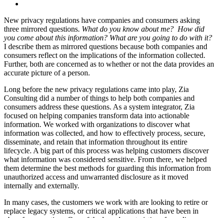
New privacy regulations have companies and consumers asking
three mirrored questions.
What do you know about me? How did
you come about this information? What are you going to do with it?
I describe them as mirrored questions because both companies and
consumers reflect on the implications of the information collected.
Further, both are concerned as to whether or not the data provides an
accurate picture of a person.
Long before the new privacy regulations came into play, Zia
Consulting did a number of things to help both companies and
consumers address these questions. As a system integrator, Zia
focused on helping companies transform data into actionable
information. We worked with organizations to discover what
information was collected, and how to effectively process, secure,
disseminate, and retain that information throughout its entire
lifecycle. A big part of this process was helping customers discover
what information was considered sensitive. From there, we helped
them determine the best methods for guarding this information from
unauthorized access and unwarranted disclosure as it moved
internally and externally.
In many cases, the customers we work with are looking to retire or
replace legacy systems, or critical applications that have been in