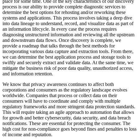
place for some time. One of the key characteristics of our discovery
process is our ability to provide complete diagnostic services to
determine the best options for rehosting and/or reworking these
systems and applications. This process involves taking a deep dive
into data lineage to understand, record, and visualize data as part of
an information lifecycle. In every case the process requires
diagnosing unstructured information and reviewing all the upstream
and downstream data flows. Once discovery is complete, we
provide a roadmap that talks through the best methods for
incorporating various data capture and extraction tools. From there,
we can determine the best application process and storage tools to
swiftly and securely extract and validate data. At the same time, we
mitigate the business risk of poor data quality, unauthorized access,
and information retention.
We know that privacy awareness continues to affect both
corporations and consumers as the regulatory landscape evolves
worldwide. Companies that process or collect data on their
consumers will have to coordinate and comply with multiple
regulatory frameworks and more stringent data protection standards.
This will require taking an agile approach to automation that allows
for growth and better cybersecurity, data security, and data breach
notifications. These are essential for protecting the consumer. The
high cost for non-compliance goes beyond fines and penalties to loss
of income and reputation.