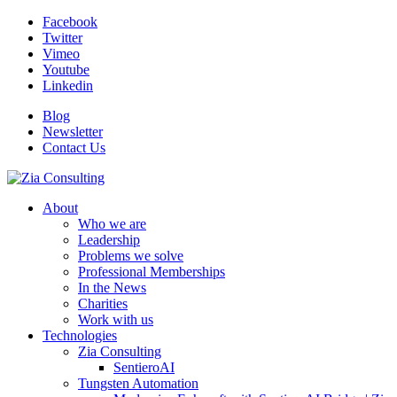
Facebook
Twitter
Vimeo
Youtube
Linkedin
Blog
Newsletter
Contact Us
About
Who we are
Leadership
Problems we solve
Professional Memberships
In the News
Charities
Work with us
Technologies
Zia Consulting
SentieroAI
Tungsten Automation