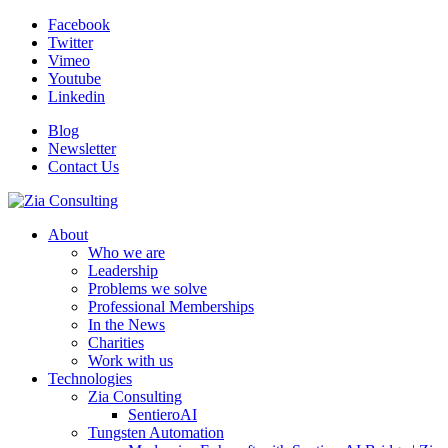
Facebook
Twitter
Vimeo
Youtube
Linkedin
Blog
Newsletter
Contact Us
About
Who we are
Leadership
Problems we solve
Professional Memberships
In the News
Charities
Work with us
Technologies
Zia Consulting
SentieroAI
Tungsten Automation