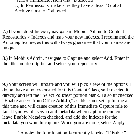
c.) In Permissions, make sure they have at least “Global
Archive Creation” allowed.
7.) If you added Indexes, navigate in Mobius Admin to Content
Repositories > Indexes and map your new indexes. I recommend the
Automap feature, as this will always guarantee that your names are
unique.
8.) In Mobius Admin, navigate to Capture and select Add. Enter in
the title and description and select your repository.
9.) Your screen will update and you will pick a few of the options. I
do not have a policy created for this Content Class, so I selected it
directly and left the “Select Policies” portion blank. I also unchecked
“Enable access from Office Add-In,” as this is not set up for me at
this time and will cause creation of this Immediate Capture rule to
fail. If you want users to add metadata when capturing content,
leave Enable Metadata checked, and add the Indexes for the
metadata you want to capture. When you are done, select Apply.
a.) A note: the fourth button is currently labeled “Disable.”