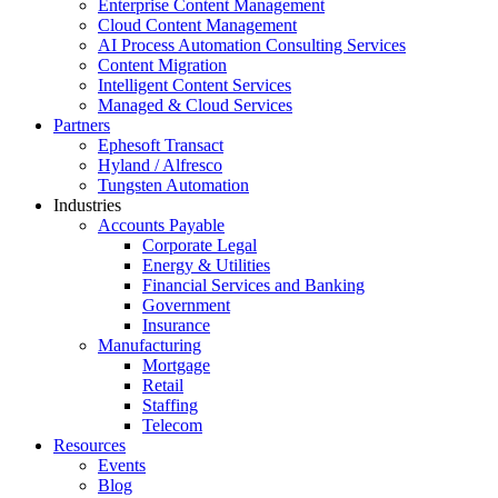
Enterprise Content Management
Cloud Content Management
AI Process Automation Consulting Services
Content Migration
Intelligent Content Services
Managed & Cloud Services
Partners
Ephesoft Transact
Hyland / Alfresco
Tungsten Automation
Industries
Accounts Payable
Corporate Legal
Energy & Utilities
Financial Services and Banking
Government
Insurance
Manufacturing
Mortgage
Retail
Staffing
Telecom
Resources
Events
Blog