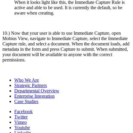
When it looks light like this, the Immediate Capture Rule is
active and able to be used. It is currently the default, so be
aware when creating.
10.) Now that your user is able to use Immediate Capture, open
Mobius View, navigate to Immediate Capture, select the Immediate
Capture rule, and select a document. When the document loads, add
metadata in the form and press Capture to submit. When submitted,
your document will be available to anyone with the correct
permissions.
Who We Are
Strategic Partners
Departmental Overview
Enterprise Integration
Case Studies
Facebook
Twitter
Vimeo
Youtube
Linkedin