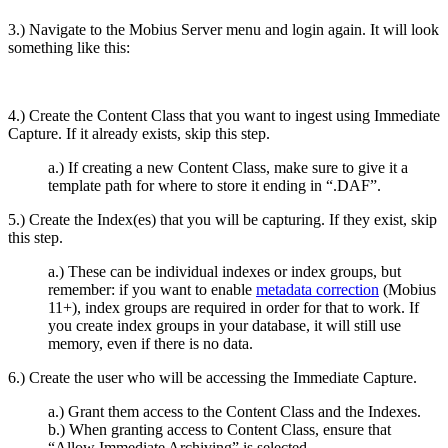
3.) Navigate to the Mobius Server menu and login again. It will look
something like this:
4.) Create the Content Class that you want to ingest using Immediate
Capture. If it already exists, skip this step.
a.) If creating a new Content Class, make sure to give it a
template path for where to store it ending in “.DAF”.
5.) Create the Index(es) that you will be capturing. If they exist, skip
this step.
a.) These can be individual indexes or index groups, but
remember: if you want to enable
metadata correction
(Mobius
11+), index groups are required in order for that to work. If
you create index groups in your database, it will still use
memory, even if there is no data.
6.) Create the user who will be accessing the Immediate Capture.
a.) Grant them access to the Content Class and the Indexes.
b.) When granting access to Content Class, ensure that
“Allow Immediate Archiving” is selected.