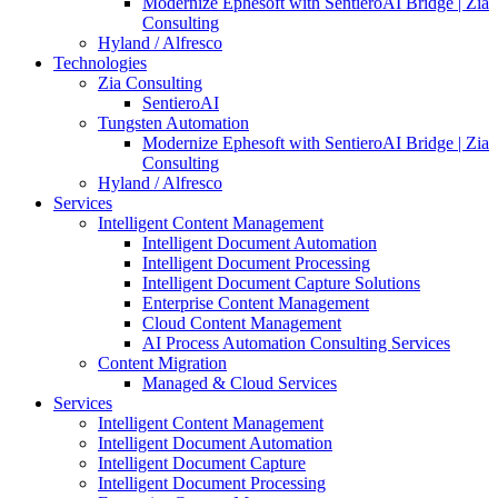
Modernize Ephesoft with SentieroAI Bridge | Zia
Consulting
Hyland / Alfresco
Technologies
Zia Consulting
SentieroAI
Tungsten Automation
Modernize Ephesoft with SentieroAI Bridge | Zia
Consulting
Hyland / Alfresco
Services
Intelligent Content Management
Intelligent Document Automation
Intelligent Document Processing
Intelligent Document Capture Solutions
Enterprise Content Management
Cloud Content Management
AI Process Automation Consulting Services
Content Migration
Managed & Cloud Services
Services
Intelligent Content Management
Intelligent Document Automation
Intelligent Document Capture
Intelligent Document Processing