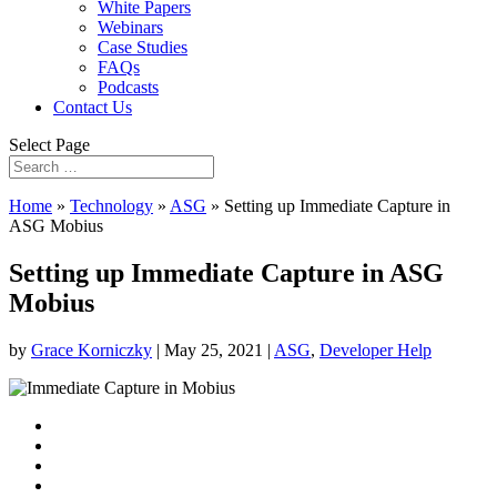
White Papers
Webinars
Case Studies
FAQs
Podcasts
Contact Us
Select Page
Home
»
Technology
»
ASG
»
Setting up Immediate Capture in
ASG Mobius
Setting up Immediate Capture in ASG
Mobius
by
Grace Korniczky
|
May 25, 2021
|
ASG
,
Developer Help