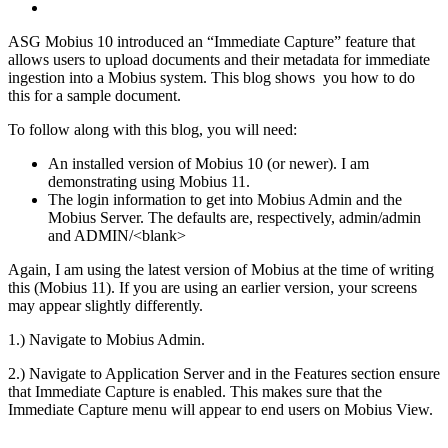
ASG Mobius 10 introduced an “Immediate Capture” feature that
allows users to upload documents and their metadata for immediate
ingestion into a Mobius system. This blog shows you how to do
this for a sample document.
To follow along with this blog, you will need:
An installed version of Mobius 10 (or newer). I am
demonstrating using Mobius 11.
The login information to get into Mobius Admin and the
Mobius Server. The defaults are, respectively, admin/admin
and ADMIN/<blank>
Again, I am using the latest version of Mobius at the time of writing
this (Mobius 11). If you are using an earlier version, your screens
may appear slightly differently.
1.) Navigate to Mobius Admin.
2.) Navigate to Application Server and in the Features section ensure
that Immediate Capture is enabled. This makes sure that the
Immediate Capture menu will appear to end users on Mobius View.