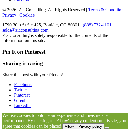
© 2026, Zia Consulting. All Rights Reserved |
Terms & Conditions
|
Privacy
|
Cookies
1790 30th St Ste 425, Boulder, CO 80301 |
(888) 732-4101
|
sales@ziaconsulting.com
Zia Consulting is solely responsible for the contents of the
information on this site.
Pin It on Pinterest
Sharing is caring
Share this post with your friends!
Facebook
Twitter
Pinterest
Gmail
LinkedIn
We use cookies to tailor your experience and measure site
performance. By clicking on 'Allow' or any content on this site, you
agree that cookies can be placed.
Allow
Privacy policy